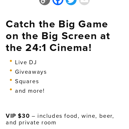
Link
Catch the Big Game
on the Big Screen at
the 24:1 Cinema!
Live DJ
Giveaways
Squares
and more!
VIP $30
– includes food, wine, beer,
and private room