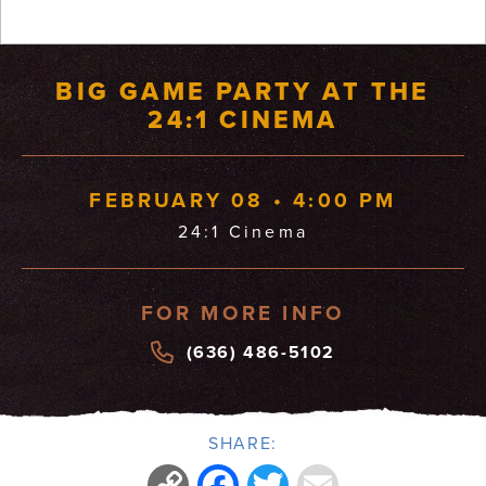
BIG GAME PARTY AT THE
24:1 CINEMA
FEBRUARY 08 • 4:00 PM
24:1 Cinema
FOR MORE INFO
(636) 486-5102
SHARE:
Copy
Facebook
Twitter
Email