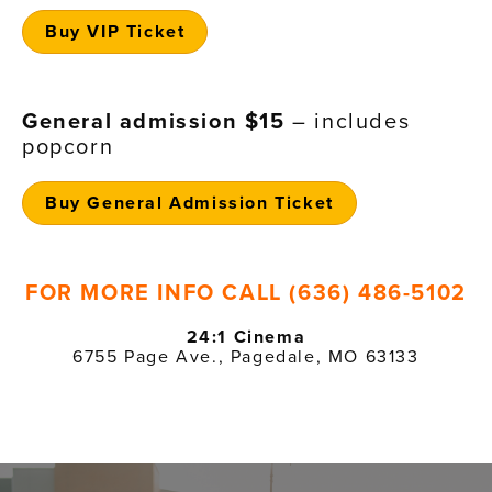
Buy VIP Ticket
General admission $15
– includes
popcorn
Buy General Admission Ticket
FOR MORE INFO CALL (636) 486-5102
24:1 Cinema
6755 Page Ave., Pagedale, MO 63133