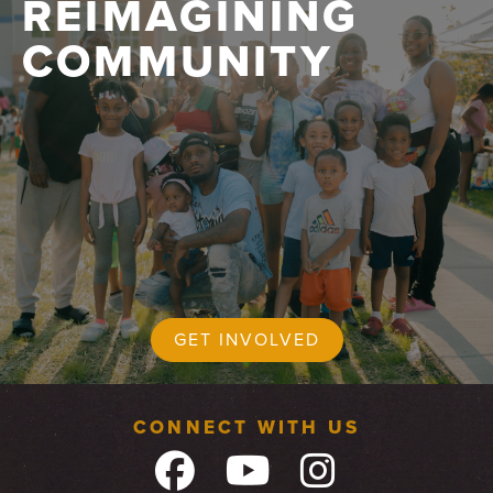
REIMAGINING
COMMUNITY
GET INVOLVED
CONNECT WITH US