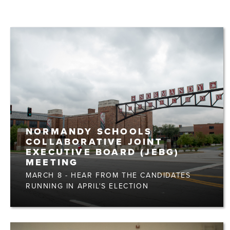
NORMANDY SCHOOLS
COLLABORATIVE JOINT
EXECUTIVE BOARD (JEBG)
MEETING
MARCH 8 - HEAR FROM THE CANDIDATES
RUNNING IN APRIL'S ELECTION