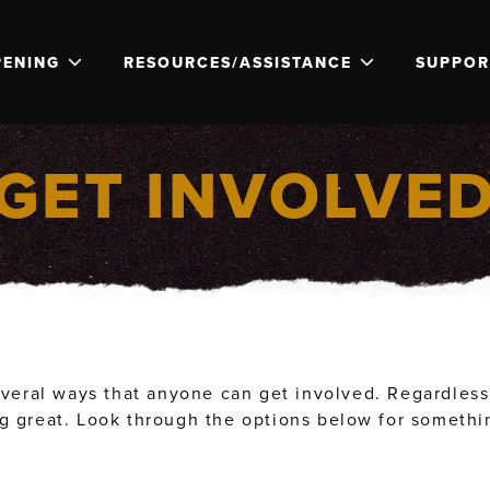
PENING
RESOURCES/ASSISTANCE
SUPPOR
GET INVOLVE
veral ways that anyone can get involved. Regardless i
 great. Look through the options below for something