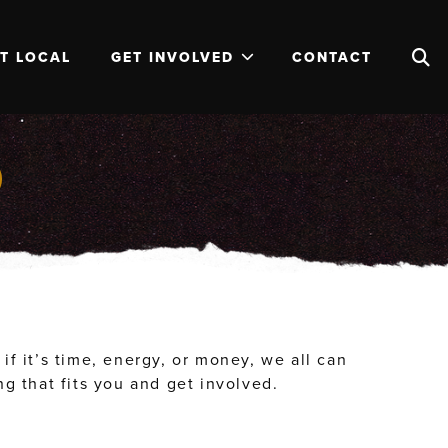
T LOCAL
GET INVOLVED
CONTACT
D
f it’s time, energy, or money, we all can
 that fits you and get involved.