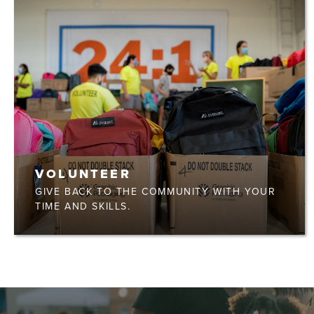
VOLUNTEER
GIVE BACK TO THE COMMUNITY WITH YOUR
TIME AND SKILLS.