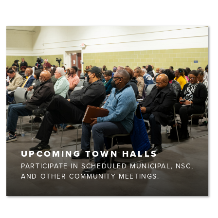
UPCOMING TOWN HALLS
PARTICIPATE IN SCHEDULED MUNICIPAL, NSC,
AND OTHER COMMUNITY MEETINGS.