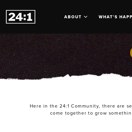
ABOUT
WHAT’S HAP
Here in the 24:1 Community, there are se
come together to grow something