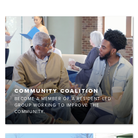
COMMUNITY COALITION
BECOME A MEMBER OF A RESIDENT LED
GROUP WORKING TO IMPROVE THE
COMMUNITY.