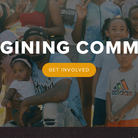
AGINING COMM
GET INVOLVED