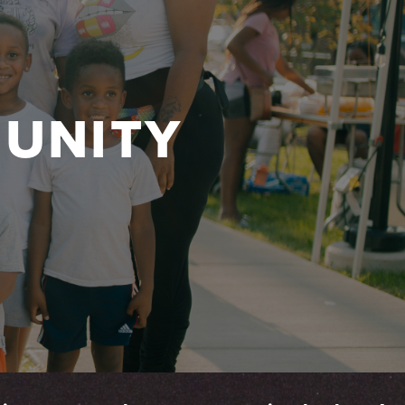
UNITY