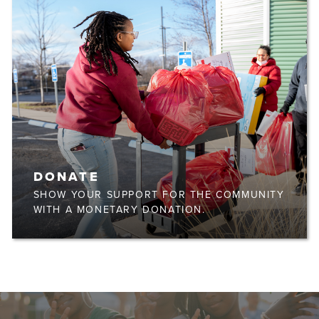
DONATE
SHOW YOUR SUPPORT FOR THE COMMUNITY
WITH A MONETARY DONATION.