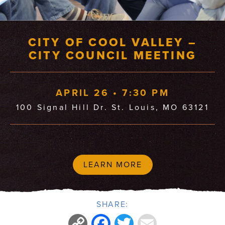
CITY OF COOL VALLEY –
CITY COUNCIL MEETING
APRIL 26 • 7:30 PM
100 Signal Hill Dr. St. Louis, MO 63121
LEARN MORE
SHARE:
Copy
Facebook
Twitter
Email