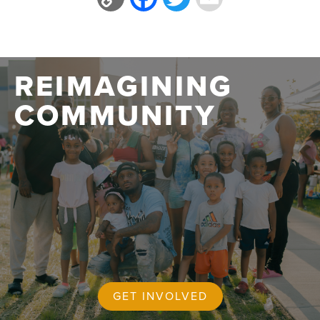
Link
REIMAGINING
COMMUNITY
GET INVOLVED