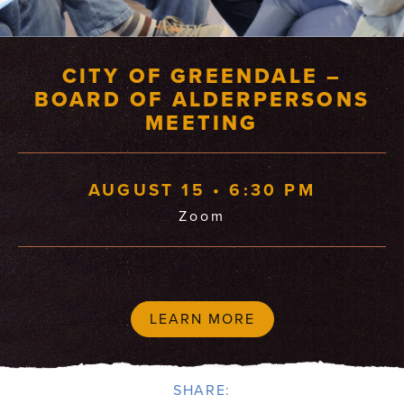
CITY OF GREENDALE –
BOARD OF ALDERPERSONS
MEETING
AUGUST 15 • 6:30 PM
Zoom
LEARN MORE
SHARE: