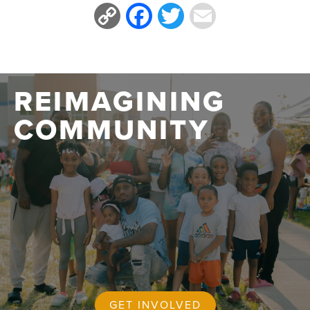
Copy
Facebook
Twitter
Email
Link
REIMAGINING
COMMUNITY
GET INVOLVED