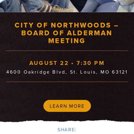
CITY OF NORTHWOODS –
BOARD OF ALDERMAN
MEETING
AUGUST 22 • 7:30 PM
4600 Oakridge Blvd, St. Louis, MO 63121
LEARN MORE
SHARE: