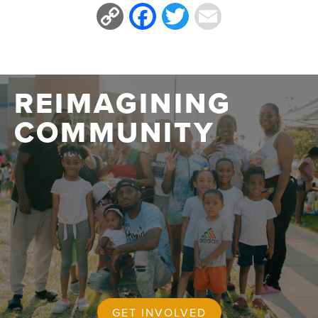
Copy
Facebook
Twitter
Email
Link
REIMAGINING
COMMUNITY
GET INVOLVED