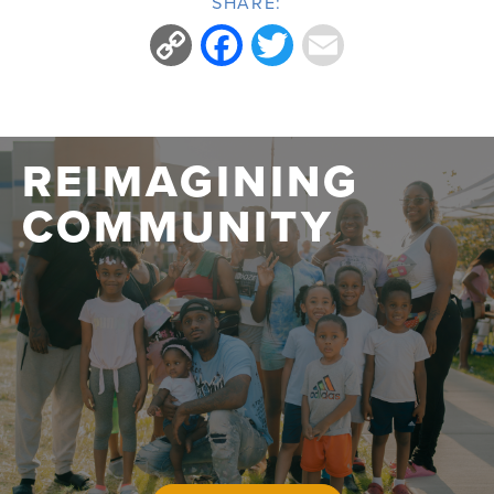
SHARE:
Copy
Facebook
Twitter
Email
Link
REIMAGINING
COMMUNITY