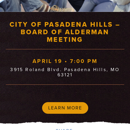
CITY OF PASADENA HILLS –
BOARD OF ALDERMAN
MEETING
APRIL 19 • 7:00 PM
3915 Roland Blvd. Pasadena Hills, MO
63121
LEARN MORE