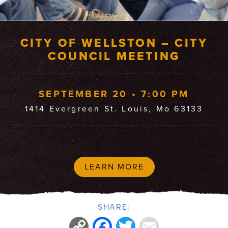
CITY OF WELLSTON – CITY
COUNCIL MEETING
SEPTEMBER 20 • 7:00 PM
1414 Evergreen St. Louis, Mo 63133
LEARN MORE
SHARE:
Copy
Facebook
Twitter
Email