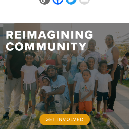
Link
REIMAGINING
COMMUNITY
GET INVOLVED