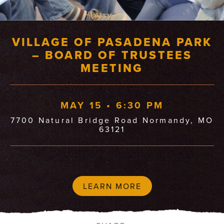
VILLAGE OF PASADENA PARK
– BOARD OF TRUSTEES
MEETING
MAY 15 • 6:30 PM
7700 Natural Bridge Road Normandy, MO
63121
LEARN MORE