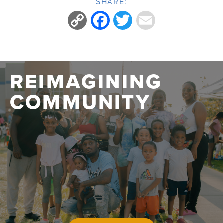
SHARE:
Copy
Facebook
Twitter
Email
Link
REIMAGINING
COMMUNITY