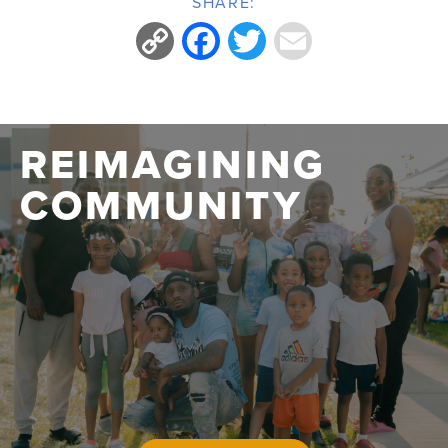
SHARE:
Copy
Facebook
Twitter
Email
Link
REIMAGINING
COMMUNITY