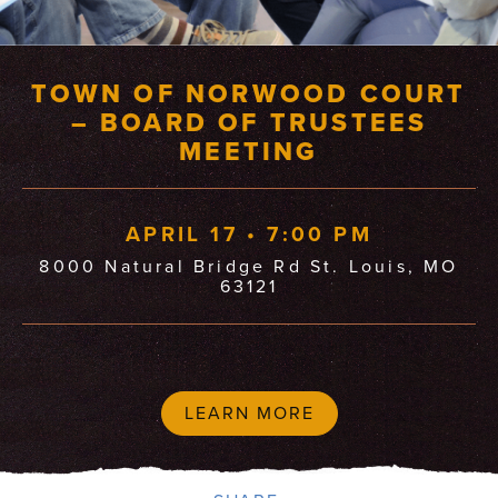
TOWN OF NORWOOD COURT
– BOARD OF TRUSTEES
MEETING
APRIL 17 • 7:00 PM
8000 Natural Bridge Rd St. Louis, MO
63121
LEARN MORE