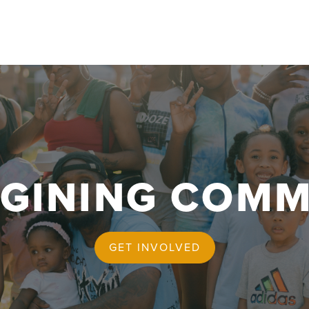
AGINING COMM
GET INVOLVED