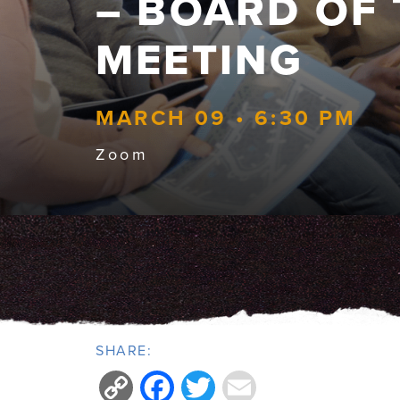
– BOARD OF
MEETING
MARCH 09 • 6:30 PM
Zoom
SHARE:
Copy
Facebook
Twitter
Email