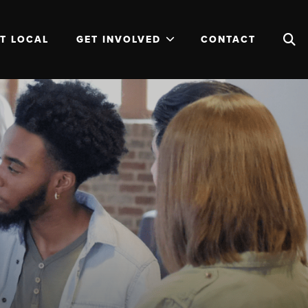
T LOCAL
GET INVOLVED
CONTACT