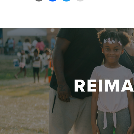
Link
REIM