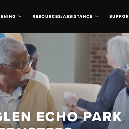
PENING
RESOURCES/ASSISTANCE
SUPPOR
GLEN ECHO PARK