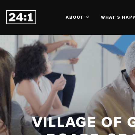
ABOUT
WHAT’S HAP
VILLAGE OF 