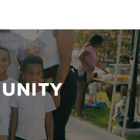
UNITY