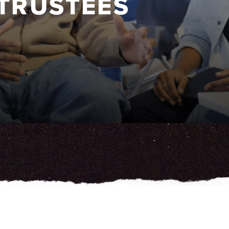
 TRUSTEES