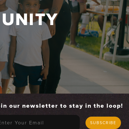
UNITY
in our newsletter to stay in the loop!