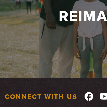
REIM
CONNECT WITH US