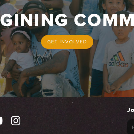
AGINING COMM
GET INVOLVED
Jo