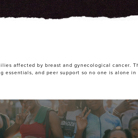
ilies affected by breast and gynecological cancer. T
g essentials, and peer support so no one is alone in 