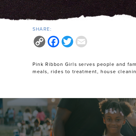
SHARE:
Copy
Facebook
Twitter
Email
Link
Pink Ribbon Girls serves people and fam
meals, rides to treatment, house cleanin