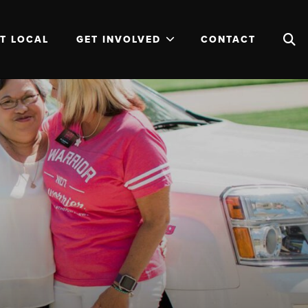
T LOCAL
GET INVOLVED
CONTACT