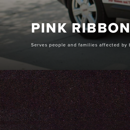
PINK RIBBON
Serves people and families affected by 