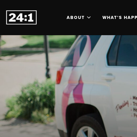
ABOUT
WHAT’S HAP