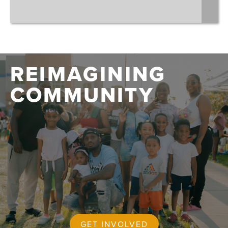
REIMAGINING
COMMUNITY
GET INVOLVED