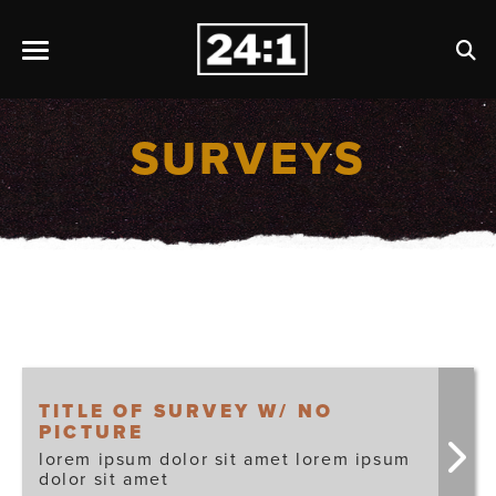
SURVEYS
TITLE OF SURVEY W/ NO
PICTURE
lorem ipsum dolor sit amet lorem ipsum
dolor sit amet