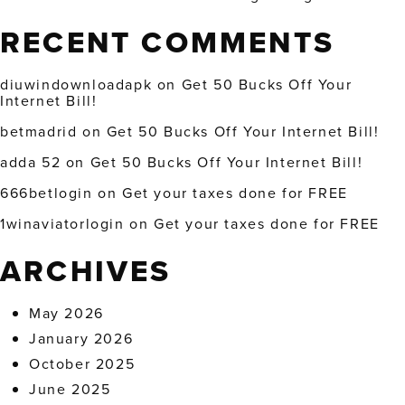
RECENT COMMENTS
diuwindownloadapk
on
Get 50 Bucks Off Your
Internet Bill!
betmadrid
on
Get 50 Bucks Off Your Internet Bill!
adda 52
on
Get 50 Bucks Off Your Internet Bill!
666betlogin
on
Get your taxes done for FREE
1winaviatorlogin
on
Get your taxes done for FREE
ARCHIVES
May 2026
January 2026
October 2025
June 2025