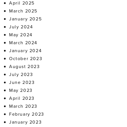
April 2025
March 2025
January 2025
July 2024
May 2024
March 2024
January 2024
October 2023
August 2023
July 2023
June 2023
May 2023
April 2023
March 2023
February 2023
January 2023