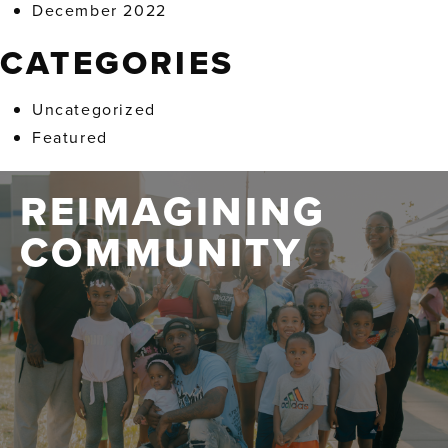
December 2022
CATEGORIES
Uncategorized
Featured
REIMAGINING
COMMUNITY