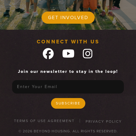
GET INVOLVED
CONNECT WITH US
Join our newsletter to stay in the loop!
TERMS OF USE AGREEMENT
PRIVACY POLICY
© 2026 BEYOND HOUSING. ALL RIGHTS RESERVED.