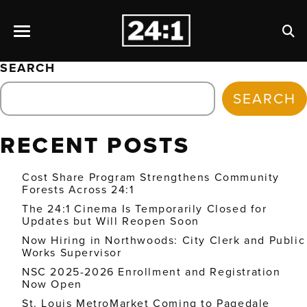
SEARCH
SEARCH
RECENT POSTS
Cost Share Program Strengthens Community
Forests Across 24:1
The 24:1 Cinema Is Temporarily Closed for
Updates but Will Reopen Soon
Now Hiring in Northwoods: City Clerk and Public
Works Supervisor
NSC 2025-2026 Enrollment and Registration
Now Open
St. Louis MetroMarket Coming to Pagedale