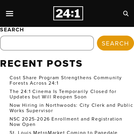
SEARCH
SEARCH
RECENT POSTS
Cost Share Program Strengthens Community
Forests Across 24:1
The 24:1 Cinema Is Temporarily Closed for
Updates but Will Reopen Soon
Now Hiring in Northwoods: City Clerk and Public
Works Supervisor
NSC 2025-2026 Enrollment and Registration
Now Open
St. Louis MetroMarket Coming to Pagedale