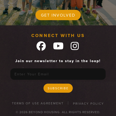
GET INVOLVED
CONNECT WITH US
Join our newsletter to stay in the loop!
TERMS OF USE AGREEMENT
PRIVACY POLICY
© 2026 BEYOND HOUSING. ALL RIGHTS RESERVED.