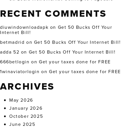
RECENT COMMENTS
diuwindownloadapk
on
Get 50 Bucks Off Your
Internet Bill!
betmadrid
on
Get 50 Bucks Off Your Internet Bill!
adda 52
on
Get 50 Bucks Off Your Internet Bill!
666betlogin
on
Get your taxes done for FREE
1winaviatorlogin
on
Get your taxes done for FREE
ARCHIVES
May 2026
January 2026
October 2025
June 2025