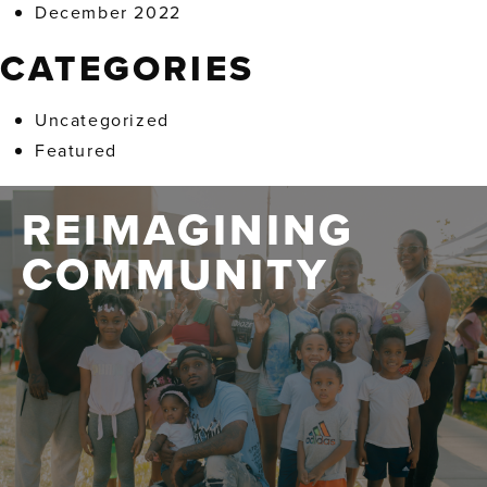
December 2022
CATEGORIES
Uncategorized
Featured
REIMAGINING
COMMUNITY