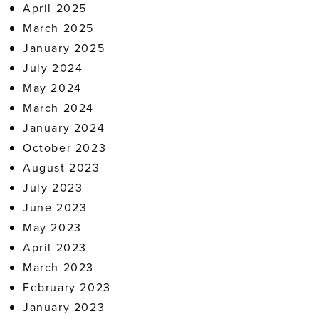
April 2025
March 2025
January 2025
July 2024
May 2024
March 2024
January 2024
October 2023
August 2023
July 2023
June 2023
May 2023
April 2023
March 2023
February 2023
January 2023